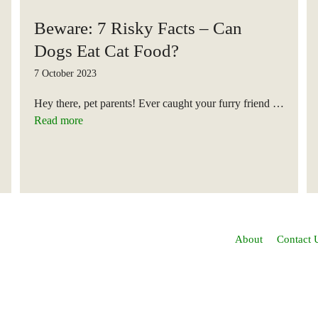
Beware: 7 Risky Facts – Can
Dogs Eat Cat Food?
7 October 2023
Hey there, pet parents! Ever caught your furry friend …
Read more
About
Contact 