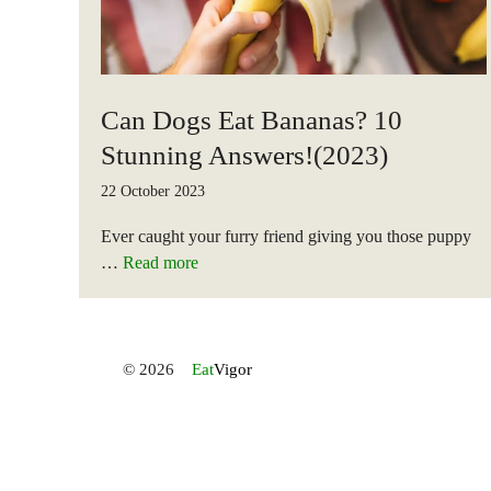
Can Dogs Eat Bananas? 10
Stunning Answers!(2023)
22 October 2023
Ever caught your furry friend giving you those puppy
…
Read more
© 2026
Eat
Vigor