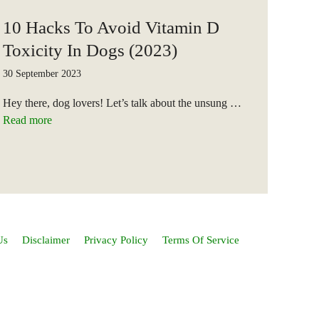
10 Hacks To Avoid Vitamin D
Toxicity In Dogs (2023)
30 September 2023
Hey there, dog lovers! Let’s talk about the unsung …
Read more
Us
Disclaimer
Privacy Policy
Terms Of Service