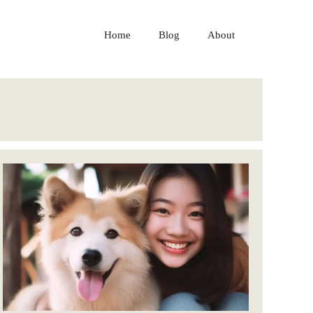
Home
Blog
About