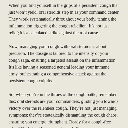
When you find yourself in the grips of a persistent cough that
just won’t yield, oral steroids step in as your command center.
They work systematically throughout your body, taming the
inflammation triggering the cough rebellion. It’s not just
relief; it’s a calculated strike against the root cause.
Now, managing your cough with oral steroids is about
precision. The dosage is tailored to the intensity of your
cough saga, ensuring a targeted assault on the inflammation.
It’s like having a seasoned general leading your immune
army, orchestrating a comprehensive attack against the
persistent cough culprits.
So, when you’re in the throes of the cough battle, remember
this: oral steroids are your commanders, guiding you towards
victory over the relentless cough. They’re not just managing
symptoms; they’re strategically dismantling the cough chaos,
ensuring you emerge triumphant. Ready for a cough-free