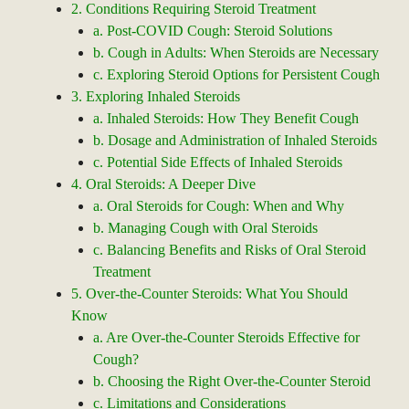
2. Conditions Requiring Steroid Treatment
a. Post-COVID Cough: Steroid Solutions
b. Cough in Adults: When Steroids are Necessary
c. Exploring Steroid Options for Persistent Cough
3. Exploring Inhaled Steroids
a. Inhaled Steroids: How They Benefit Cough
b. Dosage and Administration of Inhaled Steroids
c. Potential Side Effects of Inhaled Steroids
4. Oral Steroids: A Deeper Dive
a. Oral Steroids for Cough: When and Why
b. Managing Cough with Oral Steroids
c. Balancing Benefits and Risks of Oral Steroid
Treatment
5. Over-the-Counter Steroids: What You Should
Know
a. Are Over-the-Counter Steroids Effective for
Cough?
b. Choosing the Right Over-the-Counter Steroid
c. Limitations and Considerations