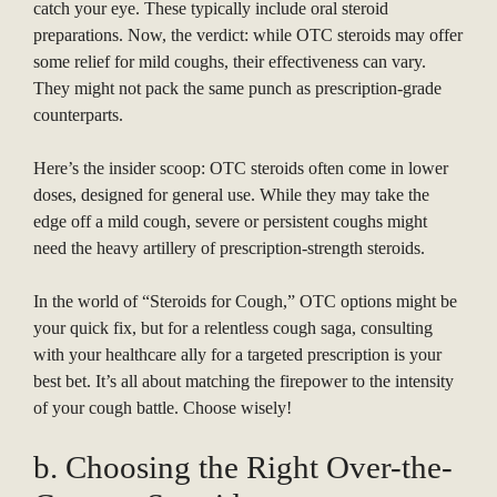
catch your eye. These typically include oral steroid
preparations. Now, the verdict: while OTC steroids may offer
some relief for mild coughs, their effectiveness can vary.
They might not pack the same punch as prescription-grade
counterparts.
Here’s the insider scoop: OTC steroids often come in lower
doses, designed for general use. While they may take the
edge off a mild cough, severe or persistent coughs might
need the heavy artillery of prescription-strength steroids.
In the world of “Steroids for Cough,” OTC options might be
your quick fix, but for a relentless cough saga, consulting
with your healthcare ally for a targeted prescription is your
best bet. It’s all about matching the firepower to the intensity
of your cough battle. Choose wisely!
b. Choosing the Right Over-the-