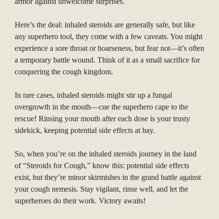
armor against unwelcome surprises.
Here’s the deal: inhaled steroids are generally safe, but like
any superhero tool, they come with a few caveats. You might
experience a sore throat or hoarseness, but fear not—it’s often
a temporary battle wound. Think of it as a small sacrifice for
conquering the cough kingdom.
In rare cases, inhaled steroids might stir up a fungal
overgrowth in the mouth—cue the superhero cape to the
rescue! Rinsing your mouth after each dose is your trusty
sidekick, keeping potential side effects at bay.
So, when you’re on the inhaled steroids journey in the land
of “Steroids for Cough,” know this: potential side effects
exist, but they’re minor skirmishes in the grand battle against
your cough nemesis. Stay vigilant, rinse well, and let the
superheroes do their work. Victory awaits!