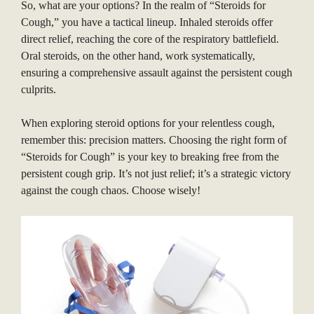
So, what are your options? In the realm of “Steroids for
Cough,” you have a tactical lineup. Inhaled steroids offer
direct relief, reaching the core of the respiratory battlefield.
Oral steroids, on the other hand, work systematically,
ensuring a comprehensive assault against the persistent cough
culprits.
When exploring steroid options for your relentless cough,
remember this: precision matters. Choosing the right form of
“Steroids for Cough” is your key to breaking free from the
persistent cough grip. It’s not just relief; it’s a strategic victory
against the cough chaos. Choose wisely!