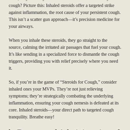
cough? Picture this: Inhaled steroids offer a targeted strike
against inflammation, the root cause of your persistent cough.
This isn’t a scatter gun approach—it’s precision medicine for
your airways.
When you inhale these steroids, they go straight to the
source, calming the irritated air passages that fuel your cough.
It’s like sending in a specialized force to dismantle the cough
triggers, providing you with relief precisely where you need
it.
So, if you’re in the game of “Steroids for Cough,” consider
inhaled ones your MVPs. They’re not just relieving
symptoms; they’re strategically combating the underlying
inflammation, ensuring your cough nemesis is defeated at its
core. Inhaled steroids—your direct path to targeted cough
tranquility. Breathe easy!