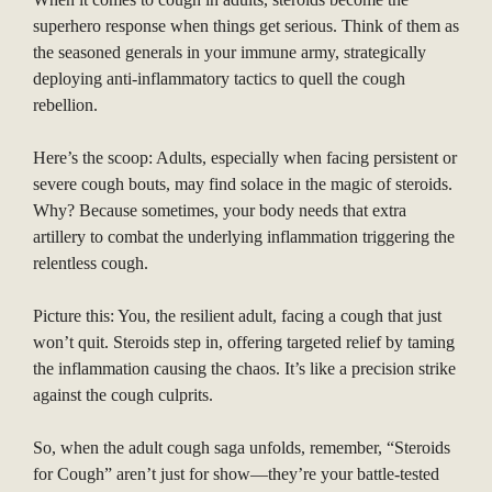
superhero response when things get serious. Think of them as
the seasoned generals in your immune army, strategically
deploying anti-inflammatory tactics to quell the cough
rebellion.
Here’s the scoop: Adults, especially when facing persistent or
severe cough bouts, may find solace in the magic of steroids.
Why? Because sometimes, your body needs that extra
artillery to combat the underlying inflammation triggering the
relentless cough.
Picture this: You, the resilient adult, facing a cough that just
won’t quit. Steroids step in, offering targeted relief by taming
the inflammation causing the chaos. It’s like a precision strike
against the cough culprits.
So, when the adult cough saga unfolds, remember, “Steroids
for Cough” aren’t just for show—they’re your battle-tested