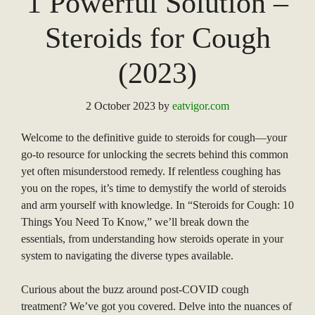
1 Powerful Solution –
Steroids for Cough
(2023)
2 October 2023
by
eatvigor.com
Welcome to the definitive guide to steroids for cough—your
go-to resource for unlocking the secrets behind this common
yet often misunderstood remedy. If relentless coughing has
you on the ropes, it’s time to demystify the world of steroids
and arm yourself with knowledge. In “Steroids for Cough: 10
Things You Need To Know,” we’ll break down the
essentials, from understanding how steroids operate in your
system to navigating the diverse types available.
Curious about the buzz around post-COVID cough
treatment? We’ve got you covered. Delve into the nuances of