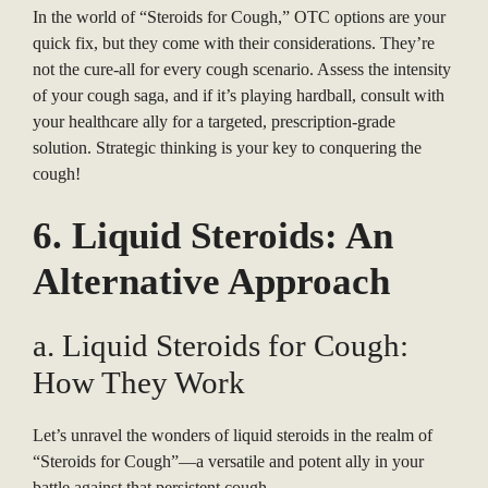
In the world of “Steroids for Cough,” OTC options are your
quick fix, but they come with their considerations. They’re
not the cure-all for every cough scenario. Assess the intensity
of your cough saga, and if it’s playing hardball, consult with
your healthcare ally for a targeted, prescription-grade
solution. Strategic thinking is your key to conquering the
cough!
6. Liquid Steroids: An
Alternative Approach
a. Liquid Steroids for Cough:
How They Work
Let’s unravel the wonders of liquid steroids in the realm of
“Steroids for Cough”—a versatile and potent ally in your
battle against that persistent cough.