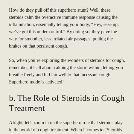
How do they pull off this superhero stunt? Well, these
steroids calm the overactive immune response causing the
inflammation, essentially telling your body, “Hey, ease up,
we’ve got this under control.” By doing so, they pave the
way for smoother, less irritated air passages, putting the
brakes on that persistent cough.
So, when you’re exploring the wonders of steroids for cough,
remember, it’s all about calming the storm within, letting you
breathe freely and bid farewell to that incessant cough.
Superhero mode is activated!
b. The Role of Steroids in Cough
Treatment
Alright, let’s zoom in on the superhero role that steroids play
in the world of cough treatment. When it comes to “Steroids