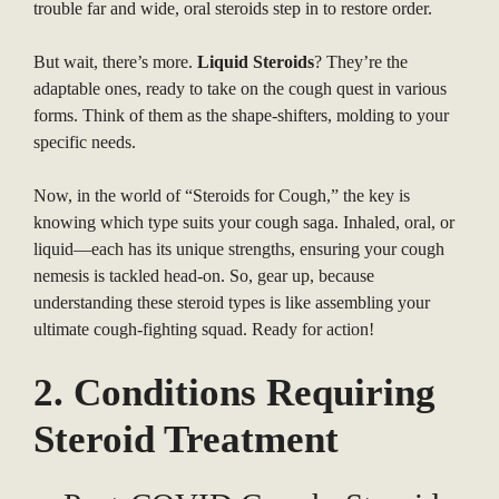
trouble far and wide, oral steroids step in to restore order.
But wait, there’s more.
Liquid Steroids
? They’re the
adaptable ones, ready to take on the cough quest in various
forms. Think of them as the shape-shifters, molding to your
specific needs.
Now, in the world of “Steroids for Cough,” the key is
knowing which type suits your cough saga. Inhaled, oral, or
liquid—each has its unique strengths, ensuring your cough
nemesis is tackled head-on. So, gear up, because
understanding these steroid types is like assembling your
ultimate cough-fighting squad. Ready for action!
2. Conditions Requiring
Steroid Treatment