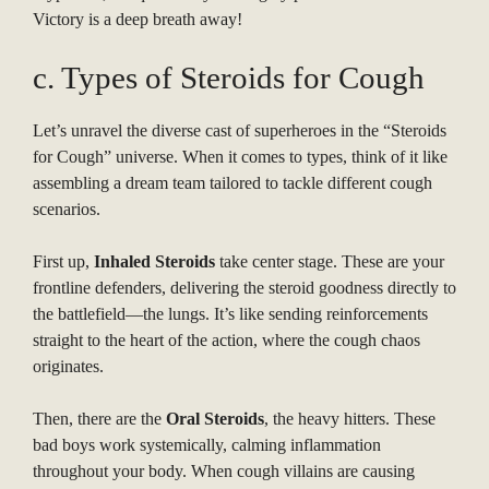
Victory is a deep breath away!
c. Types of Steroids for Cough
Let’s unravel the diverse cast of superheroes in the “Steroids
for Cough” universe. When it comes to types, think of it like
assembling a dream team tailored to tackle different cough
scenarios.
First up,
Inhaled Steroids
take center stage. These are your
frontline defenders, delivering the steroid goodness directly to
the battlefield—the lungs. It’s like sending reinforcements
straight to the heart of the action, where the cough chaos
originates.
Then, there are the
Oral Steroids
, the heavy hitters. These
bad boys work systemically, calming inflammation
throughout your body. When cough villains are causing