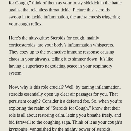
for Cough,” think of them as your trusty sidekick in the battle
against that relentless throat tickle. Picture this: steroids
swoop in to tackle inflammation, the arch-nemesis triggering
your cough reflex.
Here’s the nitty-gritty: Steroids for cough, mainly
corticosteroids, are your body’s inflammation whisperers.
They cozy up to the overactive immune response causing
chaos in your airways, telling it to simmer down. It’s like
having a superhero negotiating peace in your respiratory
system.
Now, why is this role crucial? Well, by taming inflammation,
steroids essentially open up clear air passages for you. That
persistent cough? Consider it a defeated foe. So, when you’re
exploring the realm of “Steroids for Cough,” know that their
role is all about restoring calm, letting you breathe freely, and
bid farewell to the coughing saga. Think of it as your cough’s
kryptonite, vanquished by the mighty power of steroids.