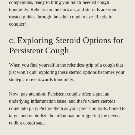
companions, ready to bring you much-needed cough
tranquility. Relief is on the horizon, and steroids are your
trusted guides through the adult cough maze. Ready to
conquer!
c. Exploring Steroid Options for
Persistent Cough
When you find yourself in the relentless grip of a cough that
just won’t quit, exploring these steroid options becomes your
strategic move towards tranquility.
Now, pay attention. Persistent coughs often signal an
underlying inflammation issue, and that’s where steroids
come into play. Picture them as your precision tools, honed to
target and neutralize the inflammation triggering the never-
ending cough saga.