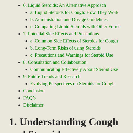
6. Liquid Steroids: An Alternative Approach
a. Liquid Steroids for Cough: How They Work
b. Administration and Dosage Guidelines
c. Comparing Liquid Steroids with Other Forms
7. Potential Side Effects and Precautions
a. Common Side Effects of Steroids for Cough
b. Long-Term Risks of using Steroids
c. Precautions and Warnings for Steroid Use
8. Consultation and Collaboration
Communicating Effectively About Steroid Use
9. Future Trends and Research
Evolving Perspectives on Steroids for Cough
Conclusion
FAQ’s
Disclaimer
1. Understanding Cough