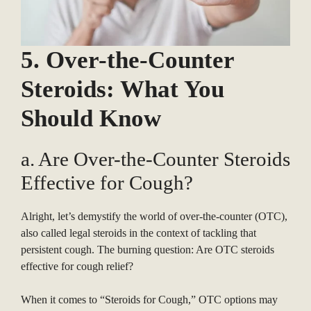
5. Over-the-Counter
Steroids: What You
Should Know
a. Are Over-the-Counter Steroids
Effective for Cough?
Alright, let’s demystify the world of over-the-counter (OTC),
also called legal steroids in the context of tackling that
persistent cough. The burning question: Are OTC steroids
effective for cough relief?
When it comes to “Steroids for Cough,” OTC options may