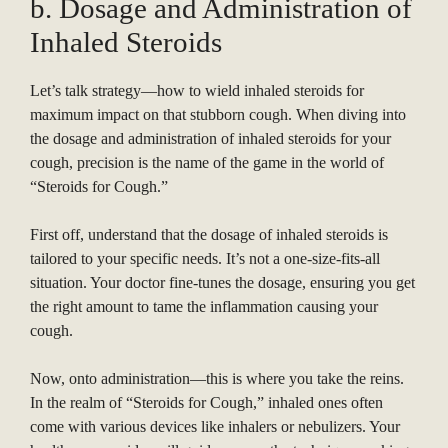
b. Dosage and Administration of
Inhaled Steroids
Let’s talk strategy—how to wield inhaled steroids for
maximum impact on that stubborn cough. When diving into
the dosage and administration of inhaled steroids for your
cough, precision is the name of the game in the world of
“Steroids for Cough.”
First off, understand that the dosage of inhaled steroids is
tailored to your specific needs. It’s not a one-size-fits-all
situation. Your doctor fine-tunes the dosage, ensuring you get
the right amount to tame the inflammation causing your
cough.
Now, onto administration—this is where you take the reins.
In the realm of “Steroids for Cough,” inhaled ones often
come with various devices like inhalers or nebulizers. Your