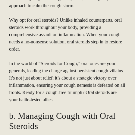
approach to calm the cough storm.
Why opt for oral steroids? Unlike inhaled counterparts, oral
steroids work throughout your body, providing a
comprehensive assault on inflammation. When your cough
needs a no-nonsense solution, oral steroids step in to restore
order.
In the world of “Steroids for Cough,” oral ones are your
generals, leading the charge against persistent cough villains.
It’s not just about relief; it’s about a strategic victory over
inflammation, ensuring your cough nemesis is defeated on all
fronts. Ready for a cough-free triumph? Oral steroids are
your battle-tested allies.
b. Managing Cough with Oral
Steroids