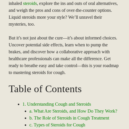
inhaled
steroids
, explore the ins and outs of oral alternatives,
and weigh the pros and cons of over-the-counter options.
Liquid steroids more your style? We’ll unravel their
mysteries, too.
But it’s not just about the cure—it’s about informed choices.
Uncover potential side effects, learn when to pump the
brakes, and discover how a collaborative approach with
healthcare professionals can make all the difference. Get
ready to breathe easy and take control—this is your roadmap
to mastering steroids for cough.
Table of Contents
1. Understanding Cough and Steroids
a. What Are Steroids, and How Do They Work?
b. The Role of Steroids in Cough Treatment
c. Types of Steroids for Cough