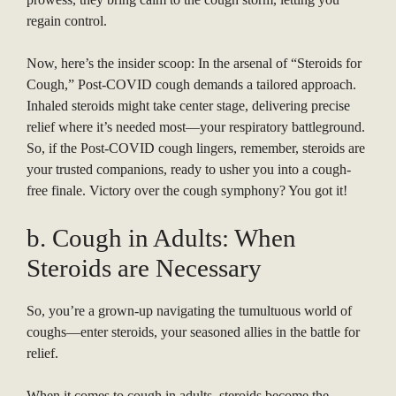
regain control.
Now, here’s the insider scoop: In the arsenal of “Steroids for
Cough,” Post-COVID cough demands a tailored approach.
Inhaled steroids might take center stage, delivering precise
relief where it’s needed most—your respiratory battleground.
So, if the Post-COVID cough lingers, remember, steroids are
your trusted companions, ready to usher you into a cough-
free finale. Victory over the cough symphony? You got it!
b. Cough in Adults: When
Steroids are Necessary
So, you’re a grown-up navigating the tumultuous world of
coughs—enter steroids, your seasoned allies in the battle for
relief.
When it comes to cough in adults, steroids become the