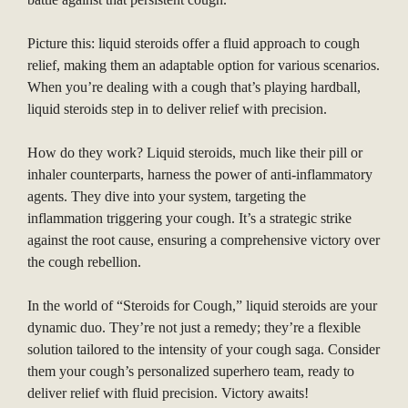
Picture this: liquid steroids offer a fluid approach to cough
relief, making them an adaptable option for various scenarios.
When you’re dealing with a cough that’s playing hardball,
liquid steroids step in to deliver relief with precision.
How do they work? Liquid steroids, much like their pill or
inhaler counterparts, harness the power of anti-inflammatory
agents. They dive into your system, targeting the
inflammation triggering your cough. It’s a strategic strike
against the root cause, ensuring a comprehensive victory over
the cough rebellion.
In the world of “Steroids for Cough,” liquid steroids are your
dynamic duo. They’re not just a remedy; they’re a flexible
solution tailored to the intensity of your cough saga. Consider
them your cough’s personalized superhero team, ready to
deliver relief with fluid precision. Victory awaits!