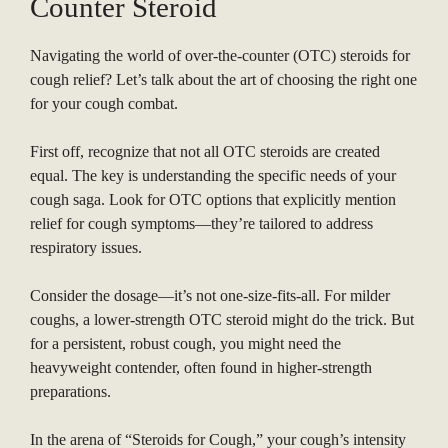
Counter Steroid
Navigating the world of over-the-counter (OTC) steroids for
cough relief? Let’s talk about the art of choosing the right one
for your cough combat.
First off, recognize that not all OTC steroids are created
equal. The key is understanding the specific needs of your
cough saga. Look for OTC options that explicitly mention
relief for cough symptoms—they’re tailored to address
respiratory issues.
Consider the dosage—it’s not one-size-fits-all. For milder
coughs, a lower-strength OTC steroid might do the trick. But
for a persistent, robust cough, you might need the
heavyweight contender, often found in higher-strength
preparations.
In the arena of “Steroids for Cough,” your cough’s intensity