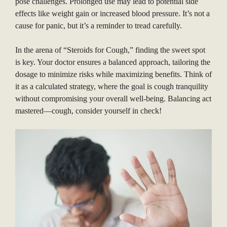
pose challenges. Prolonged use may lead to potential side
effects like weight gain or increased blood pressure. It’s not a
cause for panic, but it’s a reminder to tread carefully.
In the arena of “Steroids for Cough,” finding the sweet spot
is key. Your doctor ensures a balanced approach, tailoring the
dosage to minimize risks while maximizing benefits. Think of
it as a calculated strategy, where the goal is cough tranquility
without compromising your overall well-being. Balancing act
mastered—cough, consider yourself in check!