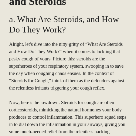
and Steroids
a. What Are Steroids, and How
Do They Work?
Alright, let’s dive into the nitty-gritty of “What Are Steroids
and How Do They Work?” when it comes to tackling that
pesky cough of yours. Picture this: steroids are the
superheroes of your respiratory system, swooping in to save
the day when coughing chaos ensues. In the context of
“Steroids for Cough,” think of them as the defenders against
the relentless irritants triggering your cough reflex.
Now, here’s the lowdown: Steroids for cough are often
corticosteroids, mimicking the natural hormones your body
produces to control inflammation. This superhero squad steps
in to dial down the inflammation in your airways, giving you
some much-needed relief from the relentless hacking.