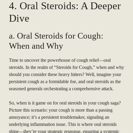
4. Oral Steroids: A Deeper
Dive
a. Oral Steroids for Cough:
When and Why
Time to uncover the powerhouse of cough relief—oral
steroids. In the realm of “Steroids for Cough,” when and why
should you consider these heavy hitters? Well, imagine your
persistent cough as a formidable foe, and oral steroids as the
seasoned generals orchestrating a comprehensive attack.
So, when is it game on for oral steroids in your cough saga?
Picture this scenario: your cough is more than a passing
annoyance; it’s a persistent troublemaker, signaling an
underlying inflammation issue. This is where oral steroids
shine—they’re your strategic response, ensuring a systemic