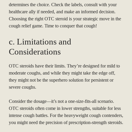
determines the choice. Check the labels, consult with your
healthcare ally if needed, and make an informed decision.
Choosing the right OTC steroid is your strategic move in the
cough relief game. Time to conquer that cough!
c. Limitations and
Considerations
OTC steroids have their limits. They’re designed for mild to
moderate coughs, and while they might take the edge off,
they might not be the superhero solution for persistent or
severe coughs.
Consider the dosage—it’s not a one-size-fits-all scenario.
OTC steroids often come in lower strengths, suitable for less
intense cough battles. For the heavyweight cough contenders,
you might need the precision of prescription-strength steroids.