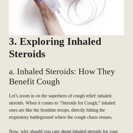
3. Exploring Inhaled
Steroids
a. Inhaled Steroids: How They
Benefit Cough
Let’s zoom in on the superhero of cough relief: inhaled
steroids. When it comes to “Steroids for Cough,” inhaled
ones are like the frontline troops, directly hitting the
respiratory battleground where the cough chaos ensues.
Now, why should you care about inhaled steroids for your