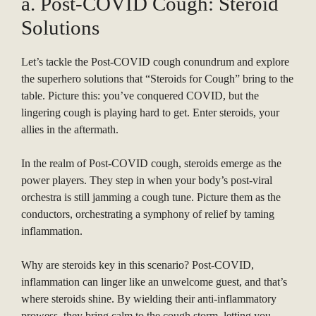
a. Post-COVID Cough: Steroid
Solutions
Let’s tackle the Post-COVID cough conundrum and explore
the superhero solutions that “Steroids for Cough” bring to the
table. Picture this: you’ve conquered COVID, but the
lingering cough is playing hard to get. Enter steroids, your
allies in the aftermath.
In the realm of Post-COVID cough, steroids emerge as the
power players. They step in when your body’s post-viral
orchestra is still jamming a cough tune. Picture them as the
conductors, orchestrating a symphony of relief by taming
inflammation.
Why are steroids key in this scenario? Post-COVID,
inflammation can linger like an unwelcome guest, and that’s
where steroids shine. By wielding their anti-inflammatory
prowess, they bring calm to the cough storm, letting you