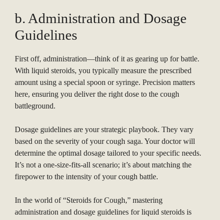
b. Administration and Dosage
Guidelines
First off, administration—think of it as gearing up for battle.
With liquid steroids, you typically measure the prescribed
amount using a special spoon or syringe. Precision matters
here, ensuring you deliver the right dose to the cough
battleground.
Dosage guidelines are your strategic playbook. They vary
based on the severity of your cough saga. Your doctor will
determine the optimal dosage tailored to your specific needs.
It’s not a one-size-fits-all scenario; it’s about matching the
firepower to the intensity of your cough battle.
In the world of “Steroids for Cough,” mastering
administration and dosage guidelines for liquid steroids is