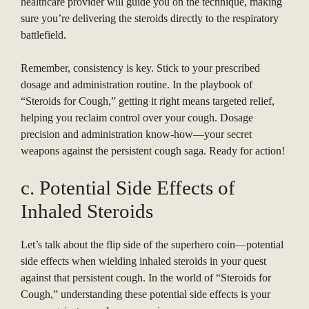
healthcare provider will guide you on the technique, making
sure you’re delivering the steroids directly to the respiratory
battlefield.
Remember, consistency is key. Stick to your prescribed
dosage and administration routine. In the playbook of
“Steroids for Cough,” getting it right means targeted relief,
helping you reclaim control over your cough. Dosage
precision and administration know-how—your secret
weapons against the persistent cough saga. Ready for action!
c. Potential Side Effects of
Inhaled Steroids
Let’s talk about the flip side of the superhero coin—potential
side effects when wielding inhaled steroids in your quest
against that persistent cough. In the world of “Steroids for
Cough,” understanding these potential side effects is your