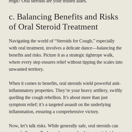
reign? Oral steroids are your trusted allies.
c. Balancing Benefits and Risks
of Oral Steroid Treatment
Navigating the world of “Steroids for Cough,” especially
with oral treatment, involves a delicate dance—balancing the
benefits and risks. Picture it as a strategic tightrope walk,
where every step ensures relief without tipping the scales into
unwanted territory.
When it comes to benefits, oral steroids wield powerful anti-
inflammatory properties. They’re your heavy artillery, swiftly
quelling the cough rebellion. It’s about more than just
symptom relief; it’s a targeted assault on the underlying
inflammation, ensuring a comprehensive victory.
Now, let’s talk risks. While generally safe, oral steroids can